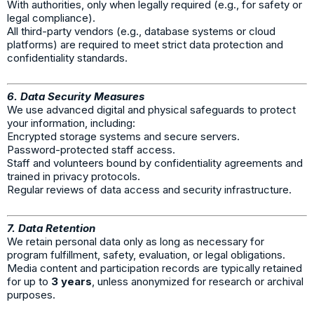
With authorities, only when legally required (e.g., for safety or
legal compliance).
All third-party vendors (e.g., database systems or cloud
platforms) are required to meet strict data protection and
confidentiality standards.
6. Data Security Measures
We use advanced digital and physical safeguards to protect
your information, including:
Encrypted storage systems and secure servers.
Password-protected staff access.
Staff and volunteers bound by confidentiality agreements and
trained in privacy protocols.
Regular reviews of data access and security infrastructure.
7. Data Retention
We retain personal data only as long as necessary for
program fulfillment, safety, evaluation, or legal obligations.
Media content and participation records are typically retained
for up to
3 years
, unless anonymized for research or archival
purposes.