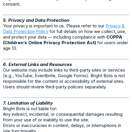
consent.
5. Privacy and Data Protection
Your privacy is important to us. Please refer to our
Privacy &
Data Protection Policy
for full details on how we collect, use,
and protect your data — including compliance with
COPPA
(Children’s Online Privacy Protection Act)
for users under
age 13.
6. External Links and Resources
Our website may include links to third-party sites or services
(e.g., YouTube, Eventbrite, Google Forms). Bright Bots is not
responsible for the content or accessibility of external sites.
Users should review third-party policies separately.
7. Limitation of Liability
Bright Bots is not liable for:
Any indirect, incidental, or consequential damages resulting
from your use of or inability to use the site.
Errors or inaccuracies in content, delays, or interruptions in
site functionality.