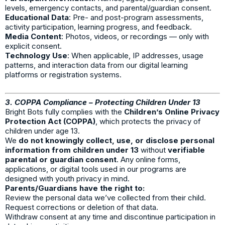
levels, emergency contacts, and parental/guardian consent.
Educational Data
: Pre- and post-program assessments,
activity participation, learning progress, and feedback.
Media Content
: Photos, videos, or recordings — only with
explicit consent.
Technology Use
: When applicable, IP addresses, usage
patterns, and interaction data from our digital learning
platforms or registration systems.
3. COPPA Compliance – Protecting Children Under 13
Bright Bots fully complies with the
Children’s Online Privacy
Protection Act (COPPA)
, which protects the privacy of
children under age 13.
We
do not knowingly collect, use, or disclose personal
information from children under 13
without
verifiable
parental or guardian consent
. Any online forms,
applications, or digital tools used in our programs are
designed with youth privacy in mind.
Parents/Guardians have the right to:
Review the personal data we’ve collected from their child.
Request corrections or deletion of that data.
Withdraw consent at any time and discontinue participation in