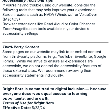
Accessibility Tools and Tips
If you’re having trouble using our website, consider the
following tools that may help improve your experience:
Screen readers such as NVDA (Windows) or VoiceOver
(Mac/iOS)
Browser extensions like Read Aloud or Color Enhancer
Zoom/magnification tools available in your device’s
accessibility settings
Third-Party Content
Some pages on our website may link to or embed content
from third-party platforms (e.g., YouTube, Eventbrite, Google
Forms). While we strive to ensure all experiences are
accessible, we do not control the accessibility features of
these external sites. We recommend reviewing their
accessibility statements individually.
Bright Bots is committed to digital inclusion — because
everyone deserves equal access to learning,
opportunity, and growth.
Terms of Use for Bright Bots
Effective Date:
5/23/24