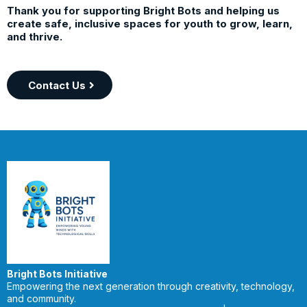
Thank you for supporting Bright Bots and helping us
create safe, inclusive spaces for youth to grow, learn,
and thrive.
Contact Us
Bright Bots Initiative
Empowering the next generation through creativity, technology,
and community.