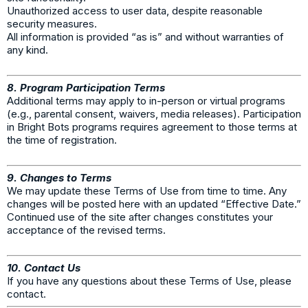
Unauthorized access to user data, despite reasonable
security measures.
All information is provided “as is” and without warranties of
any kind.
8. Program Participation Terms
Additional terms may apply to in-person or virtual programs
(e.g., parental consent, waivers, media releases). Participation
in Bright Bots programs requires agreement to those terms at
the time of registration.
9. Changes to Terms
We may update these Terms of Use from time to time. Any
changes will be posted here with an updated “Effective Date.”
Continued use of the site after changes constitutes your
acceptance of the revised terms.
10. Contact Us
If you have any questions about these Terms of Use, please
contact.