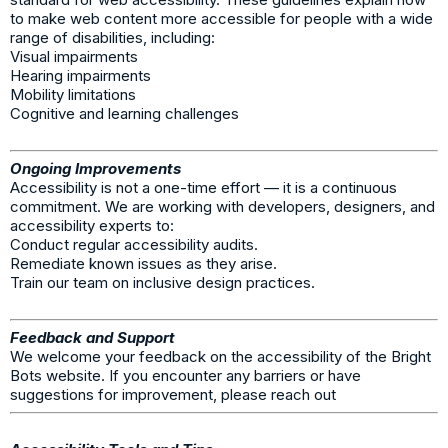
to make web content more accessible for people with a wide
range of disabilities, including:
Visual impairments
Hearing impairments
Mobility limitations
Cognitive and learning challenges
Ongoing Improvements
Accessibility is not a one-time effort — it is a continuous
commitment. We are working with developers, designers, and
accessibility experts to:
Conduct regular accessibility audits.
Remediate known issues as they arise.
Train our team on inclusive design practices.
Feedback and Support
We welcome your feedback on the accessibility of the Bright
Bots website. If you encounter any barriers or have
suggestions for improvement, please reach out