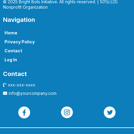
© 2025 Bright Bots Initiative. All rights reserved. | 501(c)(3)
Nonprofit Organization
Navigation
Home
Privacy Policy
Contact
Log In
Contact
xxx-xxx-xxxx
info@yourcompany.com