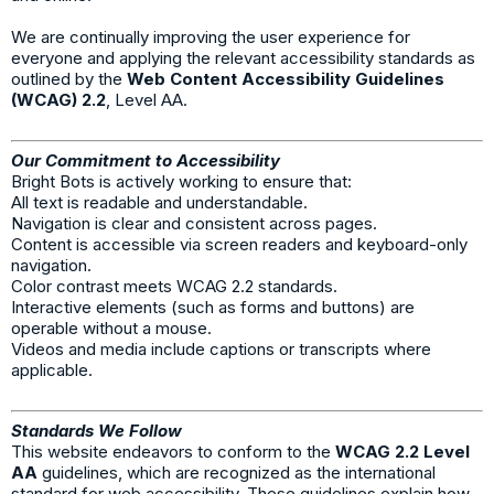
We are continually improving the user experience for
everyone and applying the relevant accessibility standards as
outlined by the
Web Content Accessibility Guidelines
(WCAG) 2.2
, Level AA.
Our Commitment to Accessibility
Bright Bots is actively working to ensure that:
All text is readable and understandable.
Navigation is clear and consistent across pages.
Content is accessible via screen readers and keyboard-only
navigation.
Color contrast meets WCAG 2.2 standards.
Interactive elements (such as forms and buttons) are
operable without a mouse.
Videos and media include captions or transcripts where
applicable.
Standards We Follow
This website endeavors to conform to the
WCAG 2.2 Level
AA
guidelines, which are recognized as the international
standard for web accessibility. These guidelines explain how