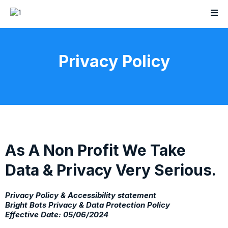
Privacy Policy
As A Non Profit We Take
Data & Privacy Very Serious.
Privacy Policy & Accessibility statement
Bright Bots Privacy & Data Protection Policy
Effective Date: 05/06/2024