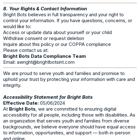
8. Your Rights & Contact Information
Bright Bots believes in full transparency and your right to
control your information. If you have questions, concerns, or
would like to:
Access or update data about yourself or your child
Withdraw consent or request deletion
Inquire about this policy or our COPPA compliance
Please contact us at:
Bright Bots Data Compliance Team
Email:
awright@brightbotsint.com
We are proud to serve youth and families and promise to
uphold your trust by protecting your information with care and
integrity.
Accessibility Statement for Bright Bots
Effective Date:
05/06/2024
At
Bright Bots
, we are committed to ensuring digital
accessibility for all people, including those with disabilities. As
an organization that serves youth and families from diverse
backgrounds, we believe everyone should have equal access
to information, opportunities, and support — both in-person
and online.