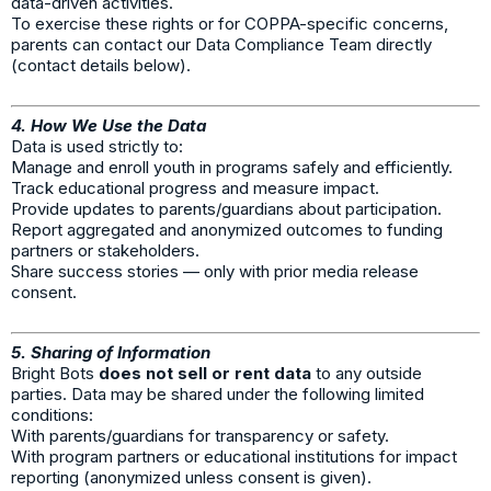
data-driven activities.
To exercise these rights or for COPPA-specific concerns,
parents can contact our Data Compliance Team directly
(contact details below).
4. How We Use the Data
Data is used strictly to:
Manage and enroll youth in programs safely and efficiently.
Track educational progress and measure impact.
Provide updates to parents/guardians about participation.
Report aggregated and anonymized outcomes to funding
partners or stakeholders.
Share success stories — only with prior media release
consent.
5. Sharing of Information
Bright Bots
does not sell or rent data
to any outside
parties. Data may be shared under the following limited
conditions:
With parents/guardians for transparency or safety.
With program partners or educational institutions for impact
reporting (anonymized unless consent is given).