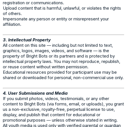
registration or communications.
Upload content that is harmful, unlawful, or violates the rights
of others.
Impersonate any person or entity or misrepresent your
affiliation.
3. Intellectual Property
All content on this site — including but not limited to text,
graphics, logos, images, videos, and software — is the
property of Bright Bots or its partners and is protected by
intellectual property laws. You may not reproduce, republish,
or reuse content without written permission.
Educational resources provided for participant use may be
shared or downloaded for personal, non-commercial use only.
4. User Submissions and Media
If you submit photos, videos, testimonials, or any other
content to Bright Bots (via forms, email, or uploads), you grant
us a non-exclusive, royalty-free, perpetual license to use,
display, and publish that content for educational or
promotional purposes — unless otherwise stated in writing.
All youth media is used only with verified parental or guardian