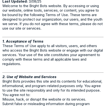
Last Updated:
3/08/25
Welcome to the Bright Bots website. By accessing or using
our website, online tools, services, or content, you agree to
be bound by the following Terms of Use. These terms are
designed to protect our organization, our users, and the youth
we serve. If you do not agree with these terms, please do not
use our site or services.
1. Acceptance of Terms
These Terms of Use apply to all visitors, users, and others
who access the Bright Bots website or engage with our digital
services. Your use of the site constitutes your agreement to
comply with these terms and all applicable laws and
regulations.
2. Use of Website and Services
Bright Bots provides this site and its contents for educational,
informational, and program-related purposes only. You agree
to use the site responsibly and only for its intended purpose.
You agree not to:
Misuse, hack, or disrupt the website or its services.
Submit false or misleading information during program