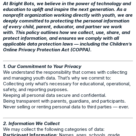
At Bright Bots, we believe in the power of technology and
education to uplift and inspire the next generation. As a
nonprofit organization working directly with youth, we are
deeply committed to protecting the personal information
of every child, parent, educator, and partner we work
with. This policy outlines how we collect, use, share, and
protect information, and ensures we comply with all
applicable data protection laws — including the Children’s
Online Privacy Protection Act (COPPA).
1. Our Commitment to Your Privacy
We understand the responsibility that comes with collecting
and managing youth data. That’s why we commit to:
Collecting only what’s necessary for educational, operational,
safety, and reporting purposes.
Keeping all personal data secure and confidential.
Being transparent with parents, guardians, and participants.
Never selling or renting personal data to third parties — ever.
2. Information We Collect
We may collect the following categories of data:
Participant Information
: Names, ages, schools, grade