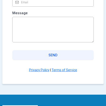
Message
SEND
Privacy Policy
|
Terms of Service