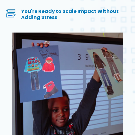
You're Ready to Scale Impact Without
Adding Stress