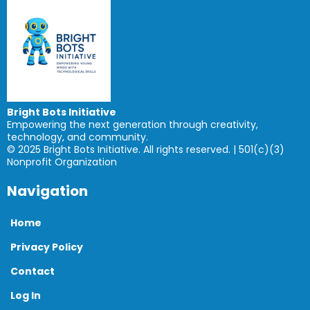
Bright Bots Initiative
Empowering the next generation through creativity,
technology, and community.
© 2025 Bright Bots Initiative. All rights reserved. | 501(c)(3)
Nonprofit Organization
Navigation
Home
Privacy Policy
Contact
Log In