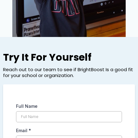
Try It For Yourself
Reach out to our team to see if BrightBoost Is a good fit
for your school or organization.
Full Name
Email
*