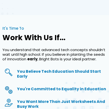
It's Time To
Work With Us If...
You understand that advanced tech concepts shouldn’t
wait until high school. If you believe in planting the seeds
of innovation
early
, Bright Bots is your ideal partner.
You Believe Tech Education Should Start
Early
You're Committed to Equality in Education
You Want More Than Just Worksheets And
Busy Work