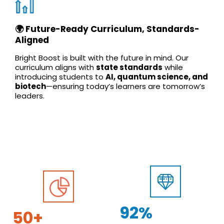
🌍 Future-Ready Curriculum, Standards-
Aligned
Bright Boost is built with the future in mind. Our
curriculum aligns with
state standards
while
introducing students to
AI, quantum science, and
biotech
—ensuring today’s learners are tomorrow’s
leaders.
92%
50+