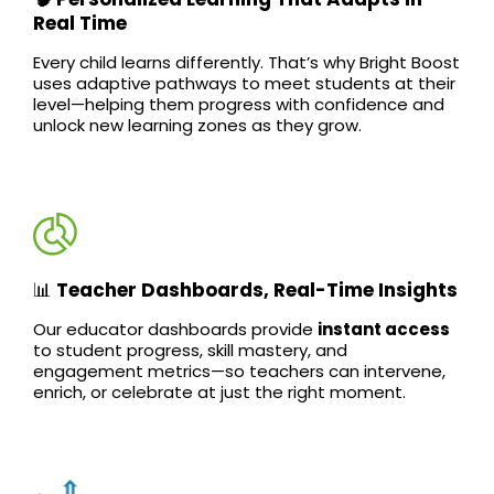
Real Time
Every child learns differently. That’s why Bright Boost
uses adaptive pathways to meet students at their
level—helping them progress with confidence and
unlock new learning zones as they grow.
📊
Teacher Dashboards, Real-Time Insights
Our educator dashboards provide
instant access
to student progress, skill mastery, and
engagement metrics—so teachers can intervene,
enrich, or celebrate at just the right moment.