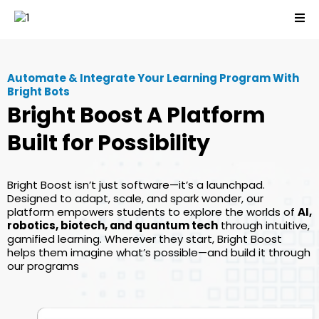
Automate & Integrate Your Learning Program With
Bright Bots
Bright Boost A Platform
Built for Possibility
Bright Boost isn’t just software—it’s a launchpad.
Designed to adapt, scale, and spark wonder, our
platform empowers students to explore the worlds of
AI,
robotics, biotech, and quantum tech
through intuitive,
gamified learning. Wherever they start, Bright Boost
helps them imagine what’s possible—and build it through
our programs