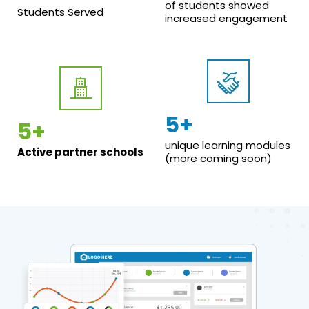
of students showed
Students Served
increased engagement
5+
5+
unique learning modules
Active partner schools
(more coming soon)