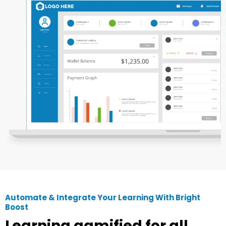
Automate & Integrate Your Learning With Bright
Boost
Learning gamified for all