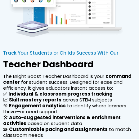
Track Your Students or Childs Success With Our
Teacher Dashboard
The Bright Boost Teacher Dashboard is your
command
center
for student success. Designed for ease and
efficiency, it gives educators instant access to:
✅
Individual & classroom progress tracking
📈
Skill mastery reports
across STEM subjects
🎯
Engagement analytics
to identify where learners
thrive—or need support
🛠️
Auto-suggested interventions & enrichment
activities
based on student data
🧩
Customizable pacing and assignments
to match
classroom needs