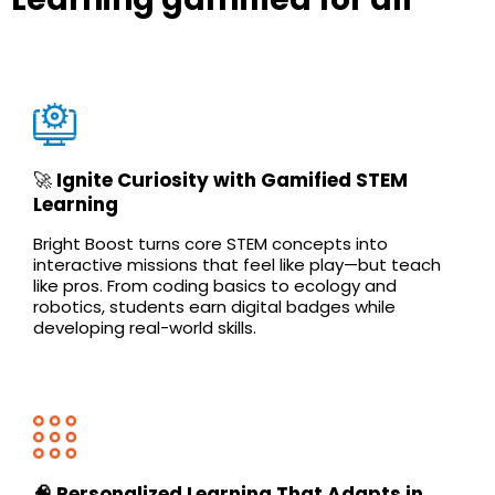
🚀
Ignite Curiosity with Gamified STEM
Learning
Bright Boost turns core STEM concepts into
interactive missions that feel like play—but teach
like pros. From coding basics to ecology and
robotics, students earn digital badges while
developing real-world skills.
🧠 Personalized Learning That Adapts in