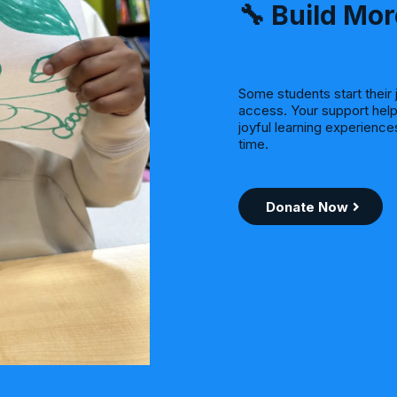
🔧 Build Mor
Some students start their 
access. Your support help
joyful learning experienc
time.
Donate Now