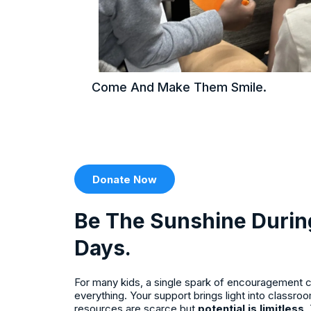
Come And Make Them Smile.
Donate Now
Be The Sunshine Durin
Days.
For many kids, a single spark of encouragement c
everything. Your support brings light into classr
resources are scarce but
potential is limitless
.