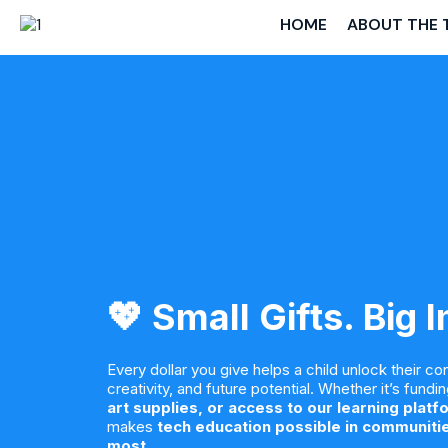
HOME
ABOUT THE 
💖 Small Gifts. Big 
Every dollar you give helps a child unlock their co
creativity, and future potential. Whether it’s fundi
art supplies, or access to our learning platf
makes
tech education possible in communitie
most
.