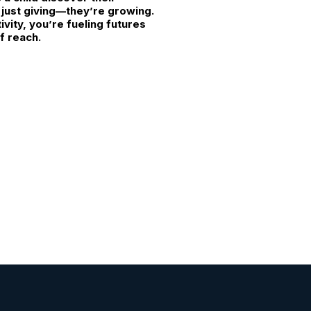
t just giving—they’re growing.
vity, you’re fueling futures
f reach.