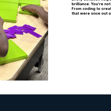
brilliance. You’re no
From coding to creati
that were once out o