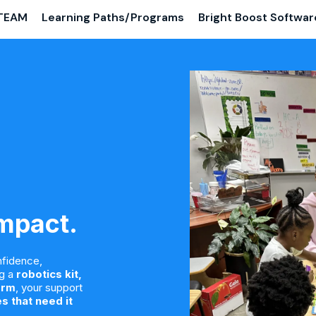
TEAM
Learning Paths/Programs
Bright Boost Softwar
Impact.
nfidence,
ng a
robotics kit,
orm
, your support
s that need it