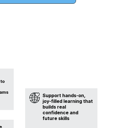
 to
rams
Support hands-on,
joy-filled learning that
builds real
confidence and
future skills
e