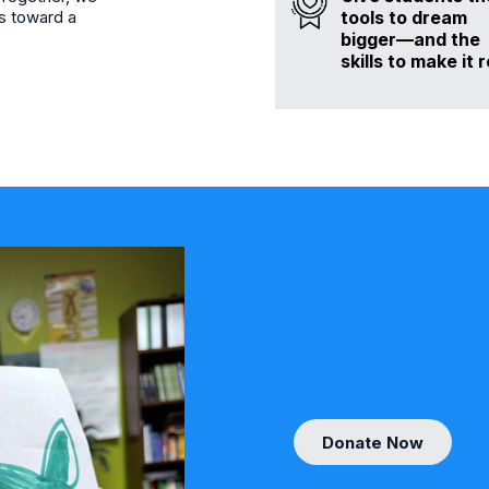
tools to dream
s toward a
bigger—and the
skills to make it r
Donate Now