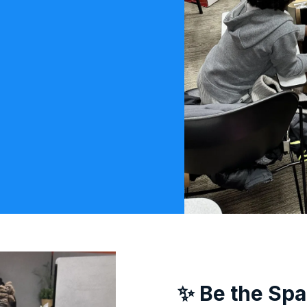
✨ Be the Spa