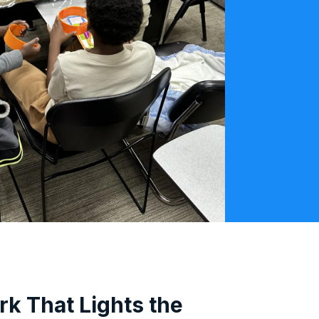
rk That Lights the