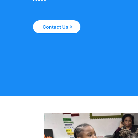
Contact Us