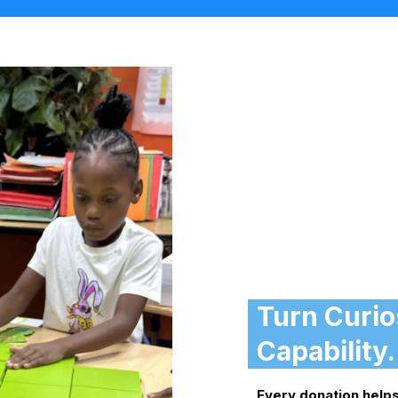
Turn Curios
Capability.
Every donation helps