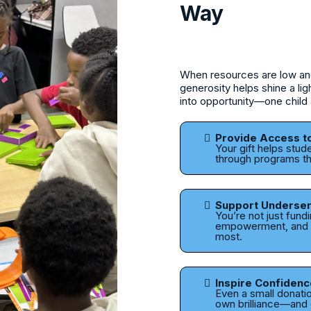
Way
When resources are low and 
generosity helps shine a li
into opportunity—one child 
Provide Access t
Your gift helps stud
through programs th
Support Underse
You’re not just fund
empowerment, and o
most.
Inspire Confidenc
Even a small donation
own brilliance—and c