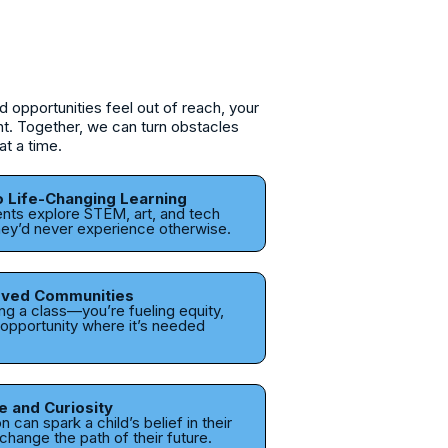
opportunities feel out of reach, your
ght. Together, we can turn obstacles
at a time.
o Life-Changing Learning
ents explore STEM, art, and tech
ey’d never experience otherwise.
rved Communities
ing a class—you’re fueling equity,
pportunity where it’s needed
e and Curiosity
 can spark a child’s belief in their
hange the path of their future.