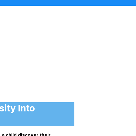
ity Into
 a child discover their