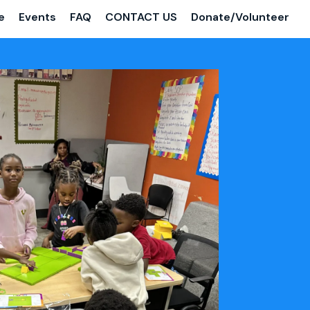
e
Events
FAQ
CONTACT US
Donate/Volunteer