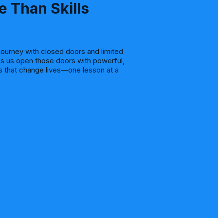
e Than Skills
journey with closed doors and limited
s us open those doors with powerful,
es that change lives—one lesson at a