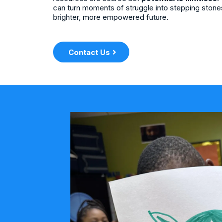
can turn moments of struggle into stepping stone
brighter, more empowered future.
Contact Us