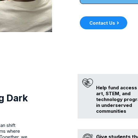
Contact Us
Help fund access
art, STEM, and
g Dark
technology prog
in underserved
communities
an shift
ooms where
Give students th
 Together, we